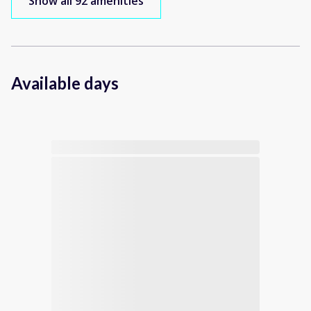
Show all 92 amenities
Available days