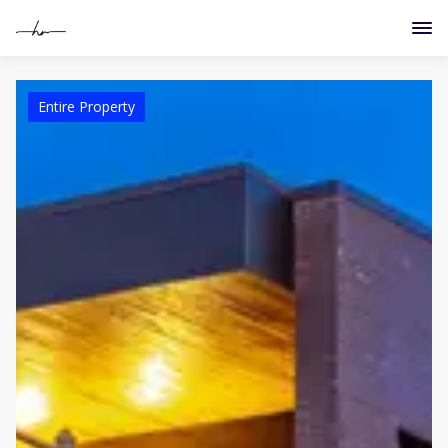
Entire Property