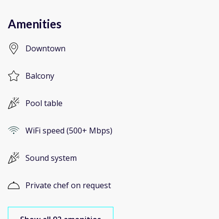
Amenities
Downtown
Balcony
Pool table
WiFi speed (500+ Mbps)
Sound system
Private chef on request