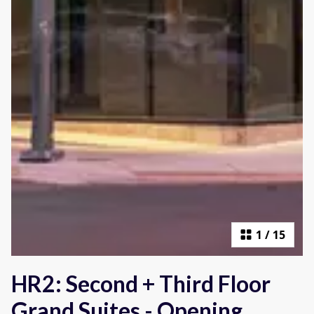
1
/
15
HR2: Second + Third Floor
Grand Suites - Opening