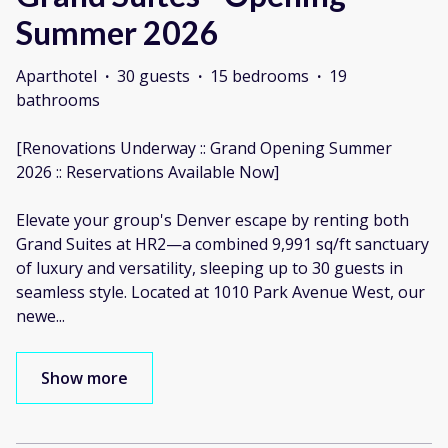
Summer 2026
Aparthotel
·
30 guests
·
15 bedrooms
·
19
bathrooms
[Renovations Underway :: Grand Opening Summer
2026 :: Reservations Available Now]
Elevate your group's Denver escape by renting both
Grand Suites at HR2—a combined 9,991 sq/ft sanctuary
of luxury and versatility, sleeping up to 30 guests in
seamless style. Located at 1010 Park Avenue West, our
newe
...
Show more